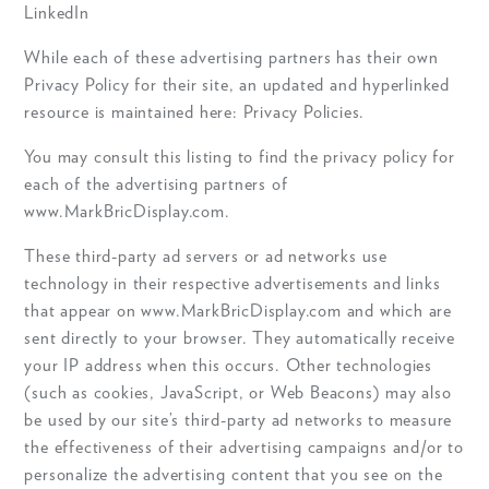
LinkedIn
While each of these advertising partners has their own
Privacy Policy for their site, an updated and hyperlinked
resource is maintained here: Privacy Policies.
You may consult this listing to find the privacy policy for
each of the advertising partners of
www.MarkBricDisplay.com.
These third-party ad servers or ad networks use
technology in their respective advertisements and links
that appear on www.MarkBricDisplay.com and which are
sent directly to your browser. They automatically receive
your IP address when this occurs. Other technologies
(such as cookies, JavaScript, or Web Beacons) may also
be used by our site’s third-party ad networks to measure
the effectiveness of their advertising campaigns and/or to
personalize the advertising content that you see on the