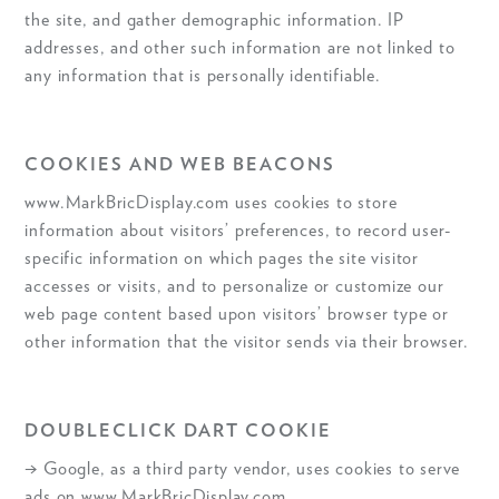
the site, and gather demographic information. IP
addresses, and other such information are not linked to
any information that is personally identifiable.
COOKIES AND WEB BEACONS
www.MarkBricDisplay.com uses cookies to store
information about visitors’ preferences, to record user-
specific information on which pages the site visitor
accesses or visits, and to personalize or customize our
web page content based upon visitors’ browser type or
other information that the visitor sends via their browser.
DOUBLECLICK DART COOKIE
→ Google, as a third party vendor, uses cookies to serve
ads on www.MarkBricDisplay.com.