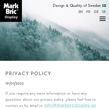
Design & Quality of Sweden
EN
FR
DE
SE
PRIVACY POLICY
19/01/2022
If you require any more information or have any
questions about our privacy policy, please feel free to
info@markbricdisplay.se
contact us by email to