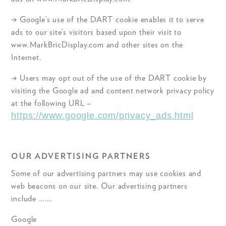
→ Google’s use of the DART cookie enables it to serve
ads to our site’s visitors based upon their visit to
www.MarkBricDisplay.com and other sites on the
Internet.
→ Users may opt out of the use of the DART cookie by
visiting the Google ad and content network privacy policy
at the following URL –
https://www.google.com/privacy_ads.html
OUR ADVERTISING PARTNERS
Some of our advertising partners may use cookies and
web beacons on our site. Our advertising partners
include …….
Google