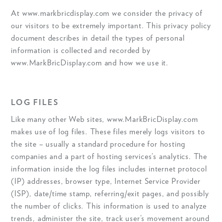
At www.markbricdisplay.com we consider the privacy of
our visitors to be extremely important. This privacy policy
document describes in detail the types of personal
information is collected and recorded by
www.MarkBricDisplay.com and how we use it.
LOG FILES
Like many other Web sites, www.MarkBricDisplay.com
makes use of log files. These files merely logs visitors to
the site – usually a standard procedure for hosting
companies and a part of hosting services’s analytics. The
information inside the log files includes internet protocol
(IP) addresses, browser type, Internet Service Provider
(ISP), date/time stamp, referring/exit pages, and possibly
the number of clicks. This information is used to analyze
trends, administer the site, track user’s movement around