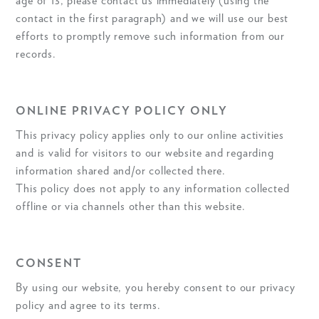
age of 13, please contact us immediately (using the
contact in the first paragraph) and we will use our best
efforts to promptly remove such information from our
records.
ONLINE PRIVACY POLICY ONLY
This privacy policy applies only to our online activities
and is valid for visitors to our website and regarding
information shared and/or collected there.
This policy does not apply to any information collected
offline or via channels other than this website.
CONSENT
By using our website, you hereby consent to our privacy
policy and agree to its terms.