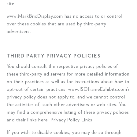
site.
www.MarkBricDisplay.com has no access to or control
over these cookies that are used by third-party
advertisers.
THIRD PARTY PRIVACY POLICIES
You should consult the respective privacy policies of
these third-party ad servers for more detailed information
on their practices as well as for instructions about how to
opt-out of certain practices. www.ISOframeExhibits.com’s
privacy policy does not apply to, and we cannot control
the activities of, such other advertisers or web sites. You
may find a comprehensive listing of these privacy policies
and their links here: Privacy Policy Links.
If you wish to disable cookies, you may do so through