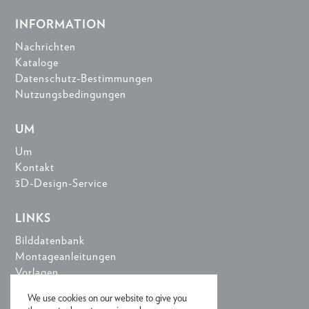
INFORMATION
Nachrichten
Kataloge
Datenschutz-Bestimmungen
Nutzungsbedingungen
UM
Um
Kontakt
3D-Design-Service
LINKS
Bilddatenbank
Montageanleitungen
Vorlagen
3D-Design-Tools
We use cookies on our website to give you