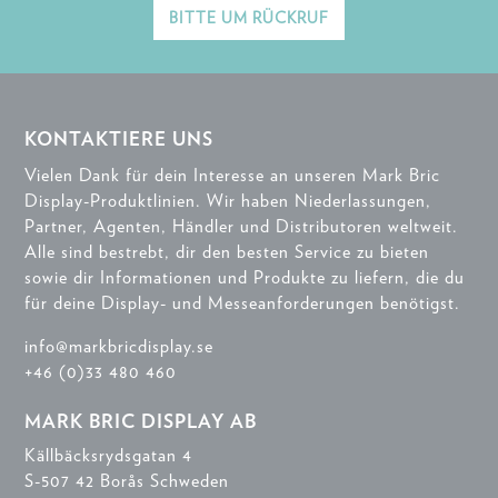
BITTE UM RÜCKRUF
KONTAKTIERE UNS
Vielen Dank für dein Interesse an unseren Mark Bric
Display-Produktlinien. Wir haben Niederlassungen,
Partner, Agenten, Händler und Distributoren weltweit.
Alle sind bestrebt, dir den besten Service zu bieten
sowie dir Informationen und Produkte zu liefern, die du
für deine Display- und Messeanforderungen benötigst.
info@markbricdisplay.se
+46 (0)33 480 460
MARK BRIC DISPLAY AB
Källbäcksrydsgatan 4
S-507 42 Borås Schweden