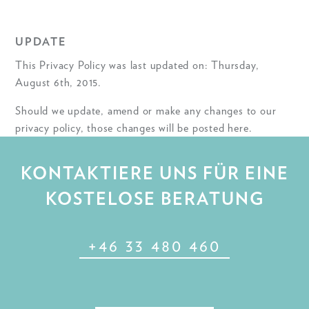
UPDATE
This Privacy Policy was last updated on: Thursday,
August 6th, 2015.
Should we update, amend or make any changes to our
privacy policy, those changes will be posted here.
KONTAKTIERE UNS FÜR EINE
KOSTELOSE BERATUNG
+46 33 480 460