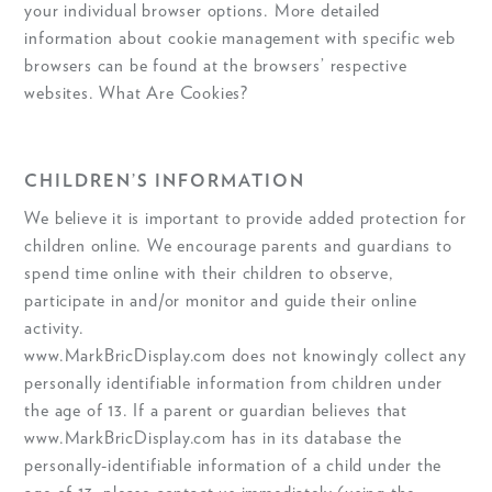
your individual browser options. More detailed
information about cookie management with specific web
browsers can be found at the browsers’ respective
websites. What Are Cookies?
CHILDREN’S INFORMATION
We believe it is important to provide added protection for
children online. We encourage parents and guardians to
spend time online with their children to observe,
participate in and/or monitor and guide their online
activity.
www.MarkBricDisplay.com does not knowingly collect any
personally identifiable information from children under
the age of 13. If a parent or guardian believes that
www.MarkBricDisplay.com has in its database the
personally-identifiable information of a child under the